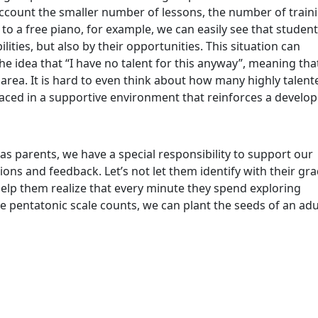
o account the smaller number of lessons, the number of train
 to a free piano, for example, we can easily see that studen
ilities, but also by their opportunities. This situation can
the idea that “I have no talent for this anyway”, meaning tha
area. It is hard to even think about how many highly talent
laced in a supportive environment that reinforces a develop
s parents, we have a special responsibility to support our
ions and feedback. Let’s not let them identify with their gra
help them realize that every minute they spend exploring
the pentatonic scale counts, we can plant the seeds of an adu