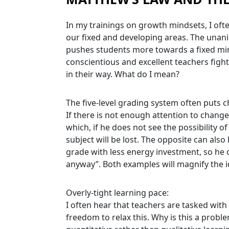
In my trainings on growth mindsets, I oft
our fixed and developing areas. The unani
pushes students more towards a fixed min
conscientious and excellent teachers fight
in their way. What do I mean?
The five-level grading system often puts ch
If there is not enough attention to change
which, if he does not see the possibility o
subject will be lost. The opposite can also
grade with less energy investment, so he c
anyway”. Both examples will magnify the 
Overly-tight learning pace:
I often hear that teachers are tasked with
freedom to relax this. Why is this a prob