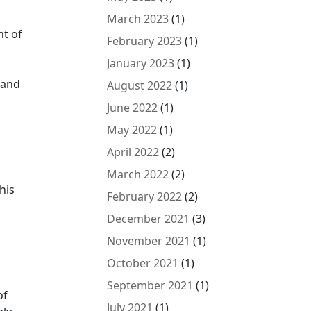
March 2023
(1)
nt of
February 2023
(1)
January 2023
(1)
tand
August 2022
(1)
June 2022
(1)
May 2022
(1)
April 2022
(2)
March 2022
(2)
his
February 2022
(2)
December 2021
(3)
November 2021
(1)
October 2021
(1)
September 2021
(1)
of
July 2021
(1)