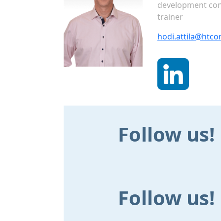
development con
trainer
hodi.attila@htco
Follow us!
Follow us!