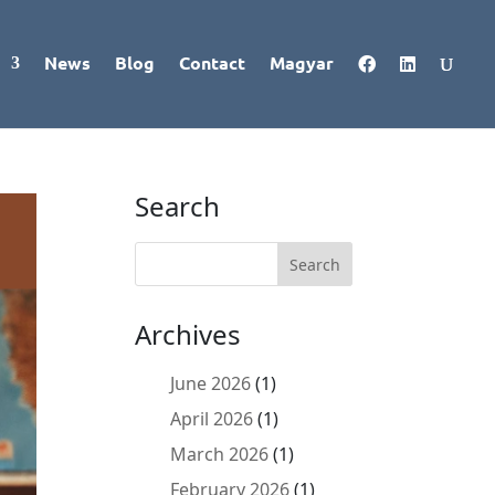
News
Blog
Contact
Magyar
Search
Archives
June 2026
(1)
April 2026
(1)
March 2026
(1)
February 2026
(1)