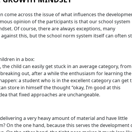
en come across the issue of what influences the developme
mous opinion of the participants is that our school system
dset. Of course, there are always exceptions, many
 against this, but the school norm system itself can often s
ildren in a box:
, the child can easily get stuck in an average category, from
f breaking out, after a while the enthusiasm for learning the
 happen: a student who is in the excellent category can get t
an store in himself the thought “okay, I’m good at this
idea that fixed approaches are unchangeable.
 delivering a very heavy amount of material and have little
lem? On the one hand, because this serves the development 