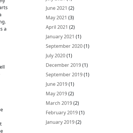
ely
arts
June 2021
(2)
a
May 2021
(3)
ng.
April 2021
(2)
s a
January 2021
(1)
September 2020
(1)
July 2020
(1)
December 2019
(1)
ell
e
September 2019
(1)
June 2019
(1)
May 2019
(2)
March 2019
(2)
re
February 2019
(1)
January 2019
(2)
t
ze