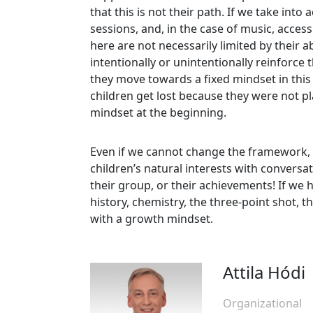
that this is not their path. If we take int
sessions, and, in the case of music, access
here are not necessarily limited by their ab
intentionally or unintentionally reinforce 
they move towards a fixed mindset in this 
children get lost because they were not p
mindset at the beginning.
Even if we cannot change the framework, a
children’s natural interests with conversat
their group, or their achievements! If we 
history, chemistry, the three-point shot, 
with a growth mindset.
Attila Hódi
Organizational