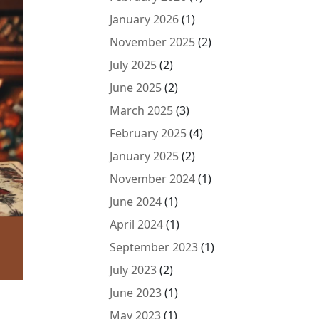
January 2026
(1)
November 2025
(2)
July 2025
(2)
June 2025
(2)
March 2025
(3)
February 2025
(4)
January 2025
(2)
November 2024
(1)
June 2024
(1)
April 2024
(1)
September 2023
(1)
July 2023
(2)
June 2023
(1)
May 2023
(1)