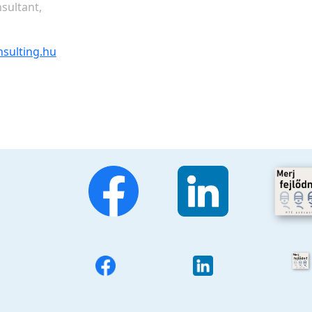
sultant,
nsulting.hu