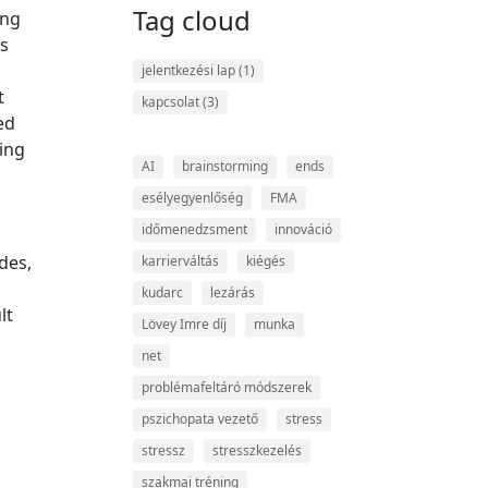
Tag cloud
ing
ts
jelentkezési lap
(1)
t
kapcsolat
(3)
ed
ing
AI
brainstorming
ends
esélyegyenlőség
FMA
időmenedzsment
innováció
des,
karrierváltás
kiégés
kudarc
lezárás
lt
Lövey Imre díj
munka
net
problémafeltáró módszerek
pszichopata vezető
stress
stressz
stresszkezelés
szakmai tréning