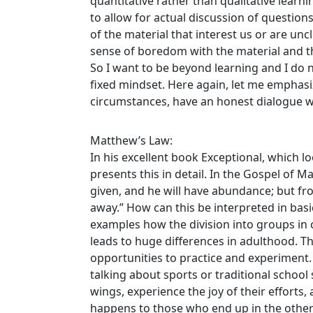
quantitative rather than qualitative learni
to allow for actual discussion of questions
of the material that interest us or are uncl
sense of boredom with the material and th
So I want to be beyond learning and I do n
fixed mindset. Here again, let me emphas
circumstances, have an honest dialogue wi
Matthew’s Law:
In his excellent book Exceptional, which l
presents this in detail. In the Gospel of M
given, and he will have abundance; but f
away.” How can this be interpreted in ba
examples how the division into groups in c
leads to huge differences in adulthood. 
opportunities to practice and experiment.
talking about sports or traditional school s
wings, experience the joy of their effort
happens to those who end up in the other