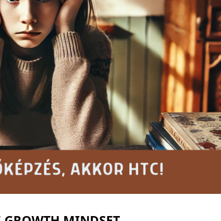
E GROWTH MINDSET