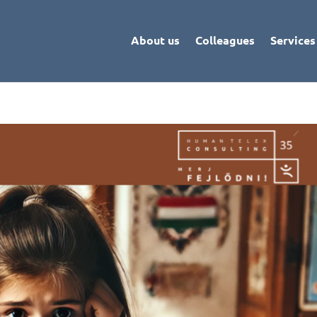
About us
Colleagues
Services