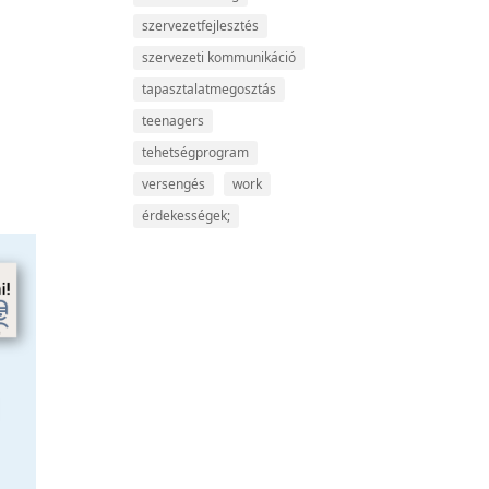
szervezetfejlesztés
szervezeti kommunikáció
tapasztalatmegosztás
teenagers
tehetségprogram
versengés
work
érdekességek;