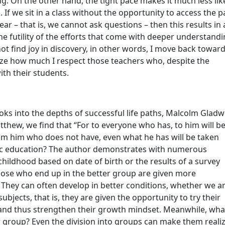
ng. On the other hand, the tight pace makes it much less lik
. If we sit in a class without the opportunity to access the p
ear – that is, we cannot ask questions – then this results in 
e futility of the efforts that come with deeper understandi
ot find joy in discovery, in other words, I move back toward
ize how much I respect those teachers who, despite the
th their students.
ooks into the depths of successful life paths, Malcolm Gladw
atthew, we find that “For to everyone who has, to him will b
rom him who does not have, even what he has will be taken
sic education? The author demonstrates with numerous
hildhood based on date of birth or the results of a survey
Those who end up in the better group are given more
 They can often develop in better conditions, whether we a
ubjects, that is, they are given the opportunity to try their
s, and thus strengthen their growth mindset. Meanwhile, wha
 group? Even the division into groups can make them reali