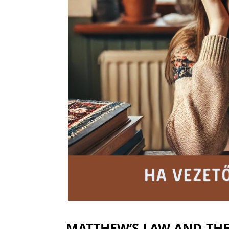
MATTHEW’S LAW AND TH