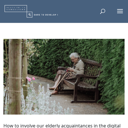
How to involve our elderly acquaintances in the digital