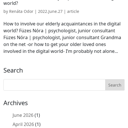
world?
by
Renáta Odor
|
2022.June.27
|
article
How to involve our elderly acquaintances in the digital
world? Füzes Nóra | psychologist, junior consultant
Füzes Nóra | psychologist, junior consultant Grandma
on the net -or how to get your older loved ones
involved in the digital world- I’m probably not alone...
Search
Archives
June 2026
(1)
April 2026
(1)