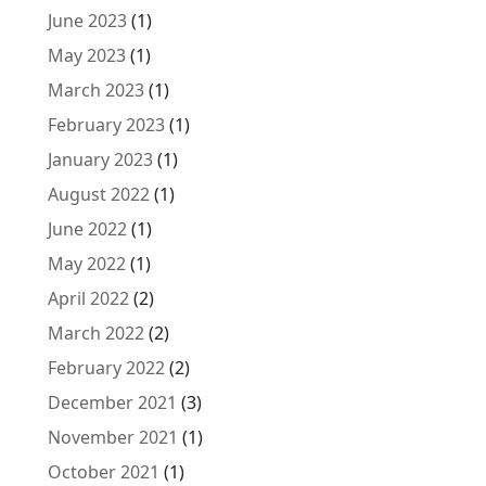
June 2023
(1)
May 2023
(1)
March 2023
(1)
February 2023
(1)
January 2023
(1)
August 2022
(1)
June 2022
(1)
May 2022
(1)
April 2022
(2)
March 2022
(2)
February 2022
(2)
December 2021
(3)
November 2021
(1)
October 2021
(1)