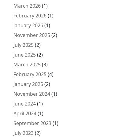
March 2026
(1)
February 2026
(1)
January 2026
(1)
November 2025
(2)
July 2025
(2)
June 2025
(2)
March 2025
(3)
February 2025
(4)
January 2025
(2)
November 2024
(1)
June 2024
(1)
April 2024
(1)
September 2023
(1)
July 2023
(2)