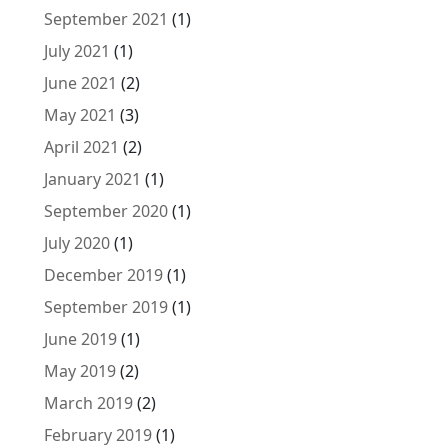
September 2021
(1)
July 2021
(1)
June 2021
(2)
May 2021
(3)
April 2021
(2)
January 2021
(1)
September 2020
(1)
July 2020
(1)
December 2019
(1)
September 2019
(1)
June 2019
(1)
May 2019
(2)
March 2019
(2)
February 2019
(1)