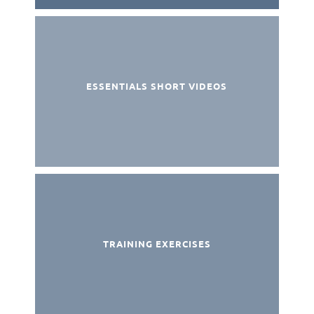
ESSENTIALS SHORT VIDEOS
TRAINING EXERCISES