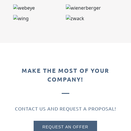
MAKE THE MOST OF YOUR
COMPANY!
CONTACT US AND REQUEST A PROPOSAL!
REQUEST AN OFFER