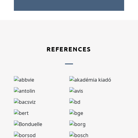
REFERENCES