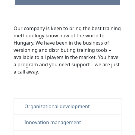
Our company is keen to bring the best training
methodology know how of the world to
Hungary. We have been in the business of
versioning and distributing training tools –
available to all players in the market. You have
a program and you need support – we are just
a call away.
Organizational development
Innovation management