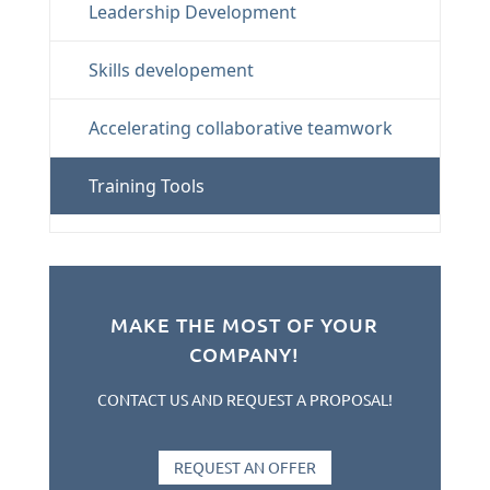
Leadership Development
Skills developement
Accelerating collaborative teamwork
Training Tools
MAKE THE MOST OF YOUR
COMPANY!
CONTACT US AND REQUEST A PROPOSAL!
REQUEST AN OFFER