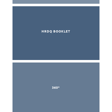
HRDQ BOOKLET
360º