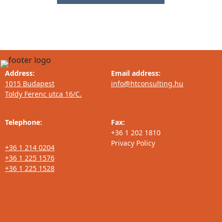
Address:
Email address:
1015 Budapest
info@htconsulting.hu
Toldy Ferenc utca 16/C.
Telephone:
Fax:
+36 1 202 1810
Privacy Policy
+36 1 214 0204
+36 1 225 1576
+36 1 225 1528