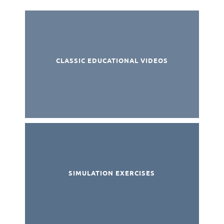
CLASSIC EDUCATIONAL VIDEOS
SIMULATION EXERCISES