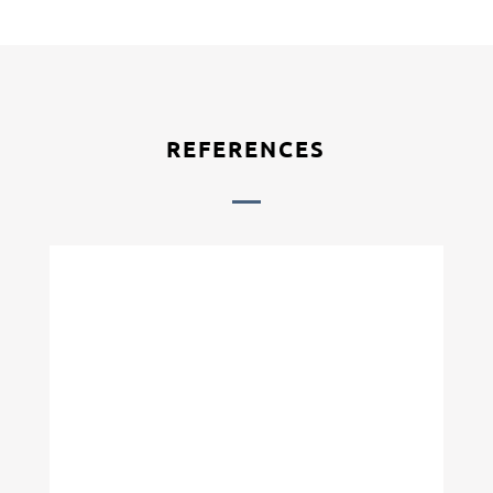
REFERENCES