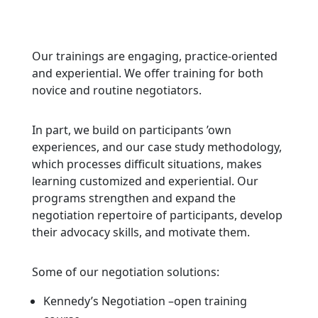
Our trainings are engaging, practice-oriented
and experiential. We offer training for both
novice and routine negotiators.
In part, we build on participants ’own
experiences, and our case study methodology,
which processes difficult situations, makes
learning customized and experiential. Our
programs strengthen and expand the
negotiation repertoire of participants, develop
their advocacy skills, and motivate them.
Some of our negotiation solutions:
Kennedy’s Negotiation –
open training