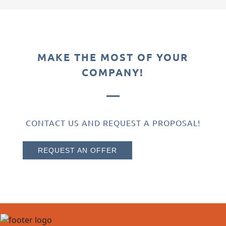
MAKE THE MOST OF YOUR
COMPANY!
CONTACT US AND REQUEST A PROPOSAL!
REQUEST AN OFFER