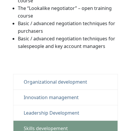
course
The “Lookalike negotiator” –
open training
course
Basic / advanced negotiation techniques for
purchasers
Basic / advanced negotiation techniques for
salespeople and key account managers
Organizational development
Innovation management
Leadership Development
Skills developement