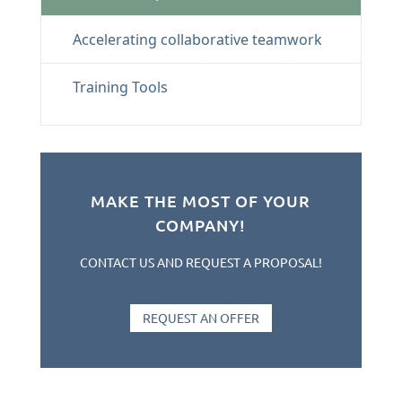
Accelerating collaborative teamwork
Training Tools
MAKE THE MOST OF YOUR
COMPANY!
CONTACT US AND REQUEST A PROPOSAL!
REQUEST AN OFFER