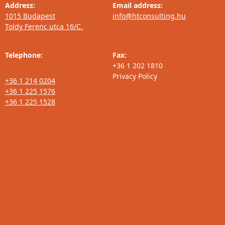
Address:
Email address:
1015 Budapest
info@htconsulting.hu
Toldy Ferenc utca 16/C.
Telephone:
Fax:
+36 1 202 1810
Privacy Policy
+36 1 214 0204
+36 1 225 1576
+36 1 225 1528