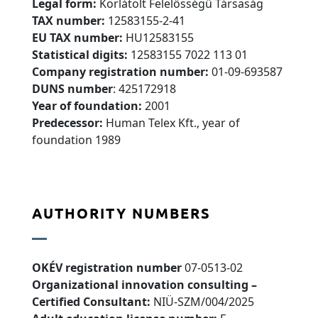
Legal form:
Korlátolt Felelősségű Társaság
TAX number:
12583155-2-41
EU TAX number:
HU12583155
Statistical digits:
12583155 7022 113 01
Company registration number:
01-09-693587
DUNS number
:
425172918
Year of foundation:
2001
Predecessor:
Human Telex Kft., year of
foundation 1989
AUTHORITY NUMBERS
OKÉV registration number
07-0513-02
Organizational innovation consulting –
Certified Consultant:
NIÜ-SZM/004/2025