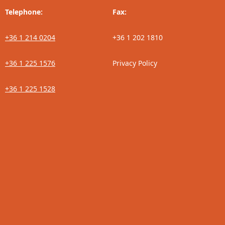
Telephone:
Fax:
+36 1 214 0204
+36 1 202 1810
+36 1 225 1576
Privacy Policy
+36 1 225 1528