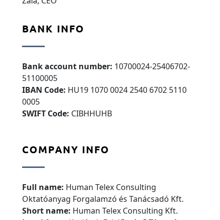
Zala, CEO
BANK INFO
Bank account number:
10700024-25406702-
51100005
IBAN Code:
HU19 1070 0024 2540 6702 5110
0005
SWIFT Code:
CIBHHUHB
COMPANY INFO
Full name:
Human Telex Consulting
Oktatóanyag Forgalamzó és Tanácsadó Kft.
Short name:
Human Telex Consulting Kft.