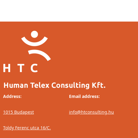
Address:
Email address:
1015 Budapest
info@htconsulting.hu
Toldy Ferenc utca 16/C.