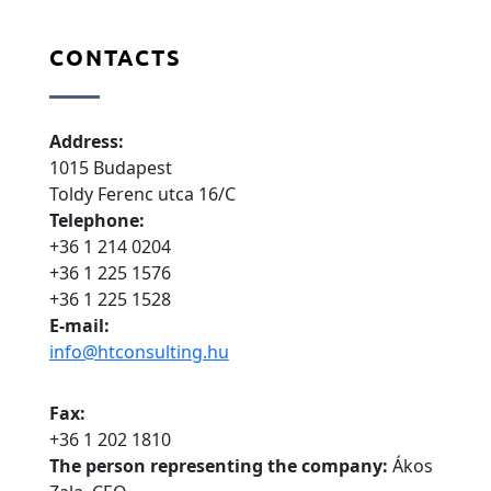
CONTACTS
Address:
1015 Budapest
Toldy Ferenc utca 16/C
Telephone:
+36 1 214 0204
+36 1 225 1576
+36 1 225 1528
E-mail:
info@htconsulting.hu
Fax:
+36 1 202 1810
The person representing the company:
Ákos