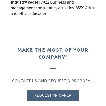
Industry codes:
7022 Business and
management consultancy activities, 8559 Adult
and other education
MAKE THE MOST OF YOUR
COMPANY!
CONTACT US AND REQUEST A PROPOSAL!
REQUEST AN OFFER