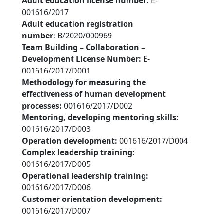
Adult education license number:
E-
001616/2017
Adult education registration
number:
B/2020/000969
Team Building – Collaboration –
Development License Number:
E-
001616/2017/D001
Methodology for measuring the
effectiveness of human development
processes:
001616/2017/D002
Mentoring, developing mentoring skills:
001616/2017/D003
Operation development:
001616/2017/D004
Complex leadership training:
001616/2017/D005
Operational leadership training:
001616/2017/D006
Customer orientation development:
001616/2017/D007