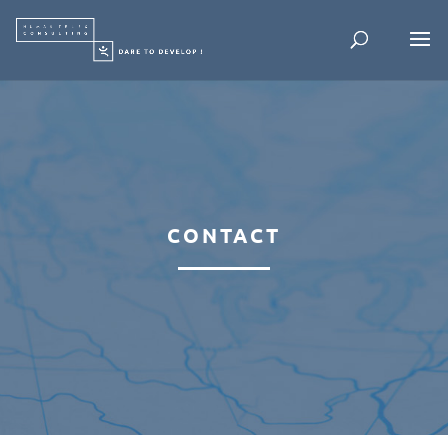
CONTACT