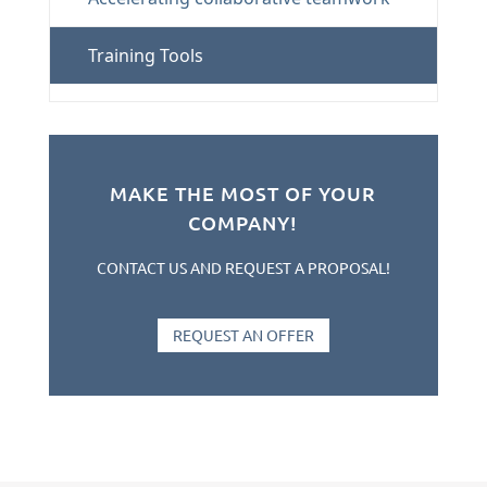
Training Tools
MAKE THE MOST OF YOUR
COMPANY!
CONTACT US AND REQUEST A PROPOSAL!
REQUEST AN OFFER