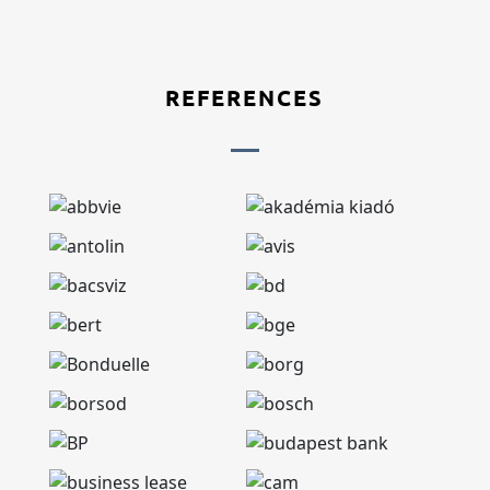
REFERENCES