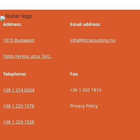
Address:
Email address:
1015 Budapest
info@htconsulting.hu
Toldy Ferenc utca 16/C.
Telephone:
Fax:
+36 1 214 0204
+36 1 202 1810
+36 1 225 1576
Privacy Policy
+36 1 225 1528