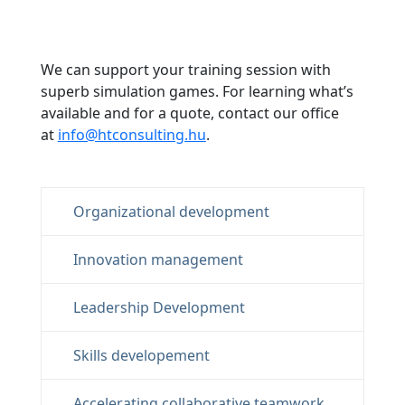
We can support your training session with
superb simulation games. For learning what’s
available and for a quote, contact our office
at
info@htconsulting.hu
.
Organizational development
Innovation management
Leadership Development
Skills developement
Accelerating collaborative teamwork