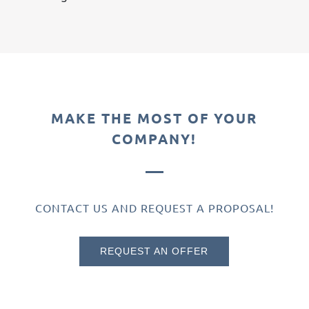
MAKE THE MOST OF YOUR
COMPANY!
CONTACT US AND REQUEST A PROPOSAL!
REQUEST AN OFFER