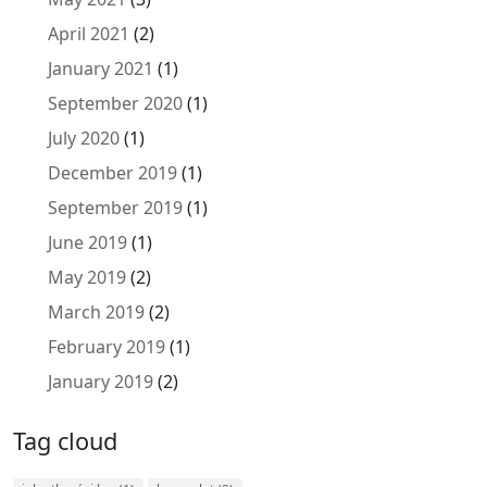
April 2021
(2)
January 2021
(1)
September 2020
(1)
July 2020
(1)
December 2019
(1)
September 2019
(1)
June 2019
(1)
May 2019
(2)
March 2019
(2)
February 2019
(1)
January 2019
(2)
Tag cloud