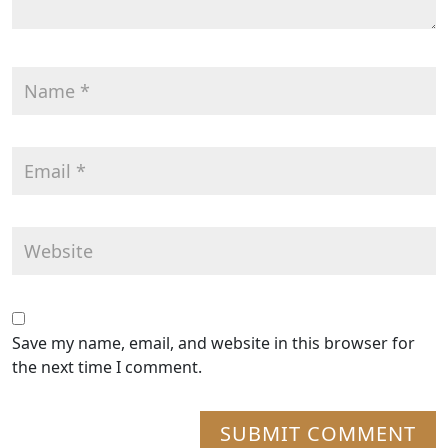
Save my name, email, and website in this browser for
the next time I comment.