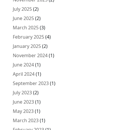
July 2025
(2)
June 2025
(2)
March 2025
(3)
February 2025
(4)
January 2025
(2)
November 2024
(1)
June 2024
(1)
April 2024
(1)
September 2023
(1)
July 2023
(2)
June 2023
(1)
May 2023
(1)
March 2023
(1)
February 2023
(1)