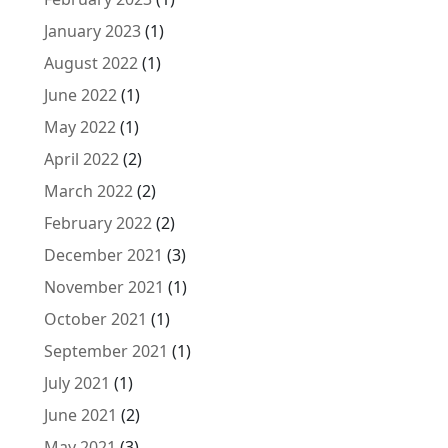
January 2023
(1)
August 2022
(1)
June 2022
(1)
May 2022
(1)
April 2022
(2)
March 2022
(2)
February 2022
(2)
December 2021
(3)
November 2021
(1)
October 2021
(1)
September 2021
(1)
July 2021
(1)
June 2021
(2)
May 2021
(3)