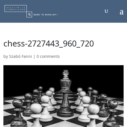
chess-2727443_960_720
by
Szabó Fanni
|
0 comments