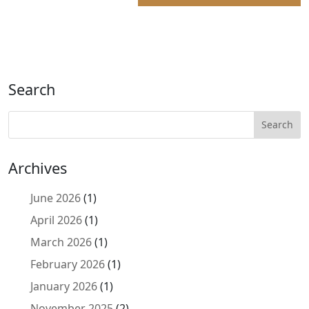
Search
Archives
June 2026
(1)
April 2026
(1)
March 2026
(1)
February 2026
(1)
January 2026
(1)
November 2025
(2)