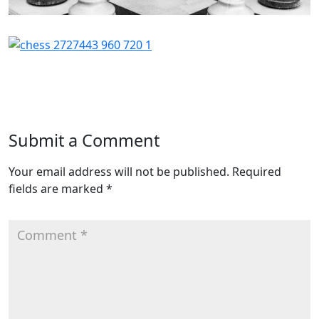
Submit a Comment
Your email address will not be published.
Required
fields are marked
*