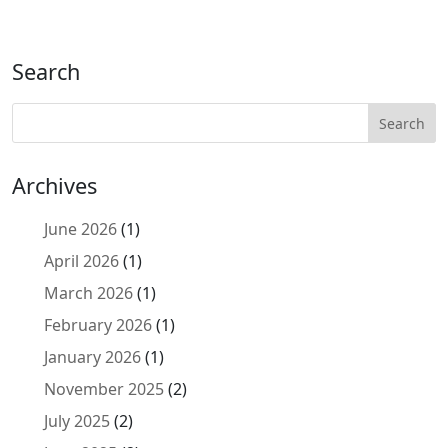
Search
Archives
June 2026
(1)
April 2026
(1)
March 2026
(1)
February 2026
(1)
January 2026
(1)
November 2025
(2)
July 2025
(2)