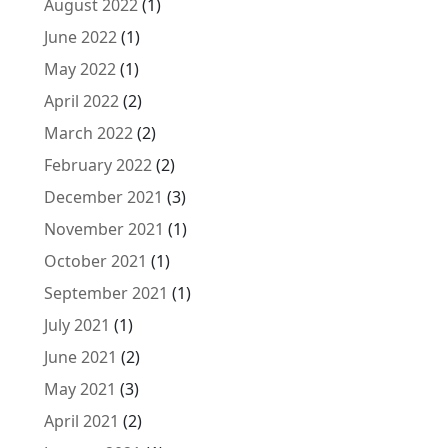
August 2022
(1)
June 2022
(1)
May 2022
(1)
April 2022
(2)
March 2022
(2)
February 2022
(2)
December 2021
(3)
November 2021
(1)
October 2021
(1)
September 2021
(1)
July 2021
(1)
June 2021
(2)
May 2021
(3)
April 2021
(2)