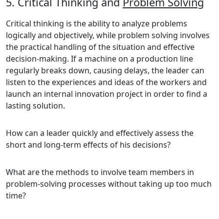
5. Critical Thinking and
Problem Solving
Critical thinking is the ability to analyze problems
logically and objectively, while problem solving involves
the practical handling of the situation and effective
decision-making. If a machine on a production line
regularly breaks down, causing delays, the leader can
listen to the experiences and ideas of the workers and
launch an internal innovation project in order to find a
lasting solution.
How can a leader quickly and effectively assess the
short and long-term effects of his decisions?
What are the methods to involve team members in
problem-solving processes without taking up too much
time?