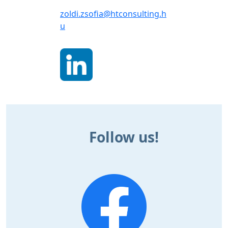
zoldi.zsofia@htconsulting.h
u
Follow us!