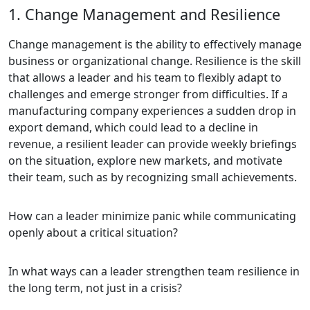
1. Change Management and Resilience
Change management is the ability to effectively manage
business or organizational change. Resilience is the skill
that allows a leader and his team to flexibly adapt to
challenges and emerge stronger from difficulties. If a
manufacturing company experiences a sudden drop in
export demand, which could lead to a decline in
revenue, a resilient leader can provide weekly briefings
on the situation, explore new markets, and motivate
their team, such as by recognizing small achievements.
How can a leader minimize panic while communicating
openly about a critical situation?
In what ways can a leader strengthen team resilience in
the long term, not just in a crisis?