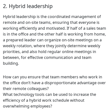
2. Hybrid leadership
Hybrid leadership is the coordinated management of
remote and on-site teams, ensuring that everyone is
working efficiently and motivated. If half of a sales team
is in the office and the other half is working from home,
a prepared leader can organize on-site meetings on a
weekly rotation, where they jointly determine weekly
priorities, and also hold regular online meetings in
between, for effective communication and team
building.
How can you ensure that team members who work in
the office don’t have a disproportionate advantage over
their remote colleagues?
What technology tools can be used to increase the
efficiency of a hybrid work schedule without
overwhelming employees?