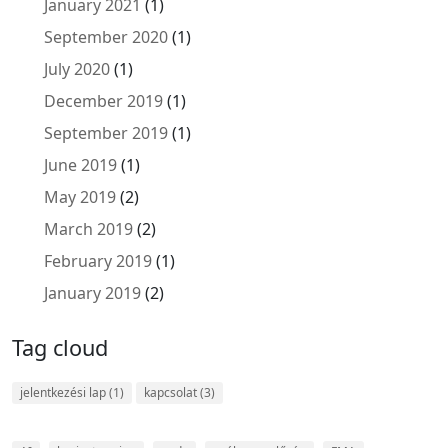
January 2021
(1)
September 2020
(1)
July 2020
(1)
December 2019
(1)
September 2019
(1)
June 2019
(1)
May 2019
(2)
March 2019
(2)
February 2019
(1)
January 2019
(2)
Tag cloud
jelentkezési lap
(1)
kapcsolat
(3)