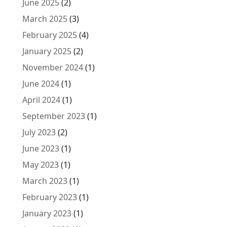
June 2025
(2)
March 2025
(3)
February 2025
(4)
January 2025
(2)
November 2024
(1)
June 2024
(1)
April 2024
(1)
September 2023
(1)
July 2023
(2)
June 2023
(1)
May 2023
(1)
March 2023
(1)
February 2023
(1)
January 2023
(1)