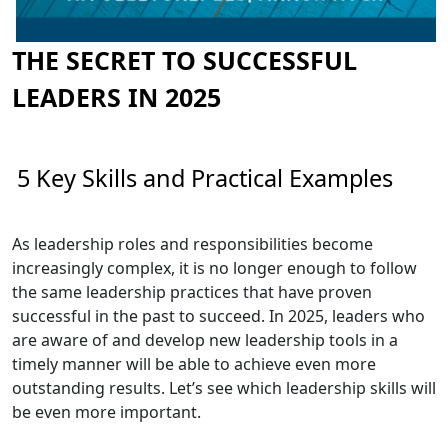
THE SECRET TO SUCCESSFUL
LEADERS IN 2025
5 Key Skills and Practical Examples
As leadership roles and responsibilities become
increasingly complex, it is no longer enough to follow
the same leadership practices that have proven
successful in the past to succeed. In 2025, leaders who
are aware of and develop new leadership tools in a
timely manner will be able to achieve even more
outstanding results. Let’s see which leadership skills will
be even more important.