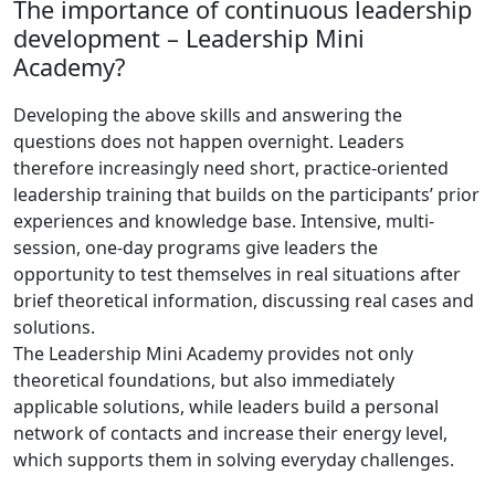
The importance of continuous leadership
development – ​​Leadership Mini
Academy?
Developing the above skills and answering the
questions does not happen overnight. Leaders
therefore increasingly need short, practice-oriented
leadership training that builds on the participants’ prior
experiences and knowledge base. Intensive, multi-
session, one-day programs give leaders the
opportunity to test themselves in real situations after
brief theoretical information, discussing real cases and
solutions.
The Leadership Mini Academy provides not only
theoretical foundations, but also immediately
applicable solutions, while leaders build a personal
network of contacts and increase their energy level,
which supports them in solving everyday challenges.