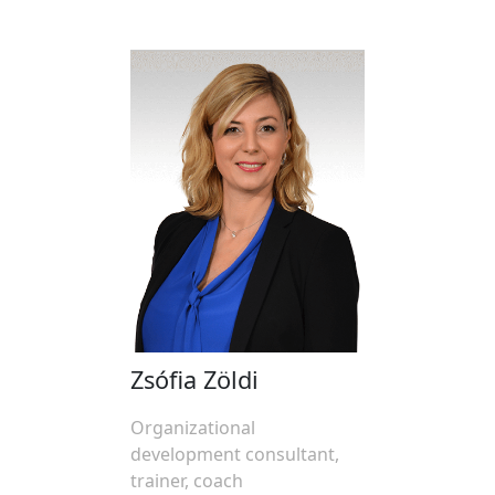
Zsófia Zöldi
Organizational
development consultant,
trainer, coach