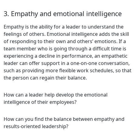
3. Empathy and emotional intelligence
Empathy is the ability for a leader to understand the
feelings of others. Emotional intelligence adds the skill
of responding to their own and others’ emotions. If a
team member who is going through a difficult time is
experiencing a decline in performance, an empathetic
leader can offer support in a one-on-one conversation,
such as providing more flexible work schedules, so that
the person can regain their balance.
How can a leader help develop the emotional
intelligence of their employees?
How can you find the balance between empathy and
results-oriented leadership?