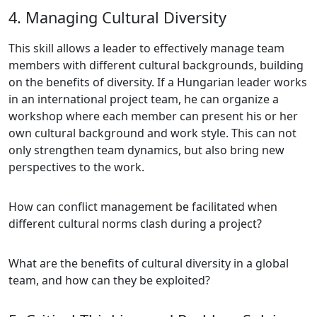
4. Managing Cultural Diversity
This skill allows a leader to effectively manage team
members with different cultural backgrounds, building
on the benefits of diversity. If a Hungarian leader works
in an international project team, he can organize a
workshop where each member can present his or her
own cultural background and work style. This can not
only strengthen team dynamics, but also bring new
perspectives to the work.
How can conflict management be facilitated when
different cultural norms clash during a project?
What are the benefits of cultural diversity in a global
team, and how can they be exploited?