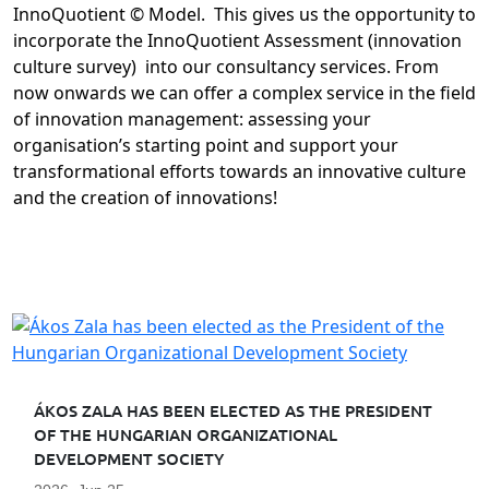
InnoQuotient © Model. This gives us the opportunity to
incorporate the InnoQuotient Assessment (innovation
culture survey) into our consultancy services. From
now onwards we can offer a complex service in the field
of innovation management: assessing your
organisation’s starting point and support your
transformational efforts towards an innovative culture
and the creation of innovations!
ÁKOS ZALA HAS BEEN ELECTED AS THE PRESIDENT
OF THE HUNGARIAN ORGANIZATIONAL
DEVELOPMENT SOCIETY