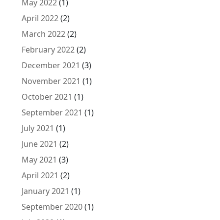
May 2022
(1)
April 2022
(2)
March 2022
(2)
February 2022
(2)
December 2021
(3)
November 2021
(1)
October 2021
(1)
September 2021
(1)
July 2021
(1)
June 2021
(2)
May 2021
(3)
April 2021
(2)
January 2021
(1)
September 2020
(1)