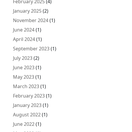
February 2025
(4)
January 2025
(2)
November 2024
(1)
June 2024
(1)
April 2024
(1)
September 2023
(1)
July 2023
(2)
June 2023
(1)
May 2023
(1)
March 2023
(1)
February 2023
(1)
January 2023
(1)
August 2022
(1)
June 2022
(1)