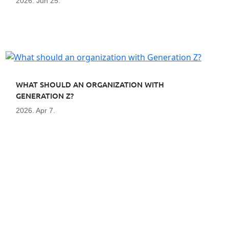
2026. Jun 25.
WHAT SHOULD AN ORGANIZATION WITH
GENERATION Z?
2026. Apr 7.