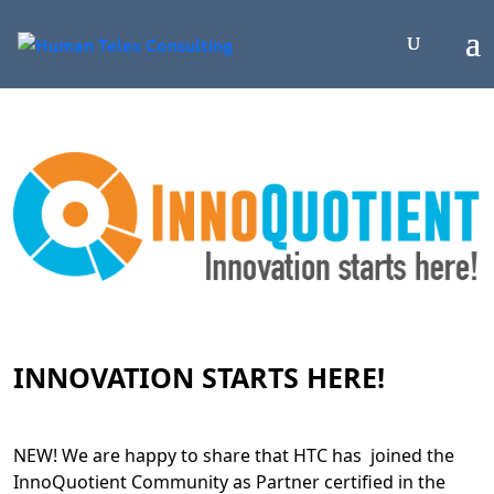
INNOVATION STARTS HERE!
NEW! We are happy to share that HTC has joined the
InnoQuotient Community as Partner certified in the