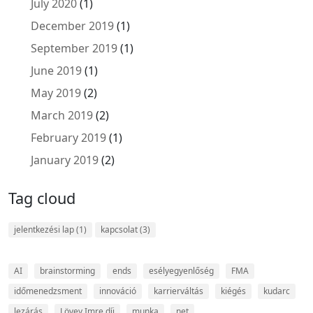
July 2020
(1)
December 2019
(1)
September 2019
(1)
June 2019
(1)
May 2019
(2)
March 2019
(2)
February 2019
(1)
January 2019
(2)
Tag cloud
jelentkezési lap
(1)
kapcsolat
(3)
AI
brainstorming
ends
esélyegyenlőség
FMA
időmenedzsment
innováció
karrierváltás
kiégés
kudarc
lezárás
Lövey Imre díj
munka
net