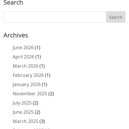
Search
Archives
June 2026
(1)
April 2026
(1)
March 2026
(1)
February 2026
(1)
January 2026
(1)
November 2025
(2)
July 2025
(2)
June 2025
(2)
March 2025
(3)