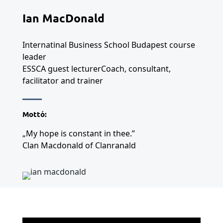
Ian MacDonald
Internatinal Business School Budapest course
leader
ESSCA guest lecturerCoach, consultant,
facilitator and trainer
Mottó:
„My hope is constant in thee.”
Clan Macdonald of Clanranald