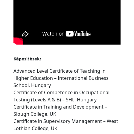
Képesítések:
Advanced Level Certificate of Teaching in
Higher Education – International Business
School, Hungary
Certificate of Competence in Occupational
Testing (Levels A & B) – SHL, Hungary
Certificate in Training and Development –
Slough College, UK
Certificate in Supervisory Management – West
Lothian College, UK