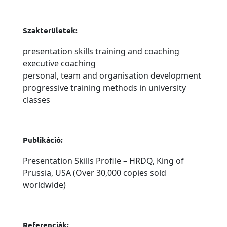
Szakterületek:
presentation skills training and coaching
executive coaching
personal, team and organisation development
progressive training methods in university
classes
Publikáció:
Presentation Skills Profile – HRDQ, King of
Prussia, USA (Over 30,000 copies sold
worldwide)
Referenciák: