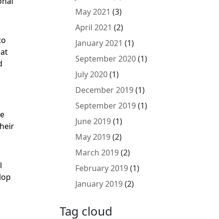
onal
May 2021
(3)
April 2021
(2)
to
January 2021
(1)
cat
September 2020
(1)
d
July 2020
(1)
December 2019
(1)
September 2019
(1)
he
June 2019
(1)
heir
May 2019
(2)
March 2019
(2)
l
February 2019
(1)
lop
January 2019
(2)
Tag cloud