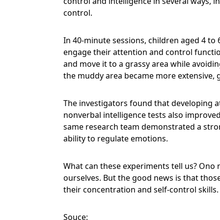
control and intelligence in several ways, i
control.
In 40-minute sessions, children aged 4 to 
engage their attention and control function
and move it to a grassy area while avoidi
the muddy area became more extensive, g
The investigators found that developing a
nonverbal intelligence tests also improv
same research team demonstrated a strong
ability to regulate emotions.
What can these experiments tell us? Ono 
ourselves. But the good news is that thos
their concentration and self-control skills
Souce: