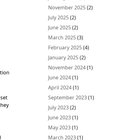
November 2025
(2)
July 2025
(2)
June 2025
(2)
March 2025
(3)
February 2025
(4)
January 2025
(2)
November 2024
(1)
tion
June 2024
(1)
April 2024
(1)
 set
September 2023
(1)
they
July 2023
(2)
June 2023
(1)
May 2023
(1)
d
March 2023
(1)