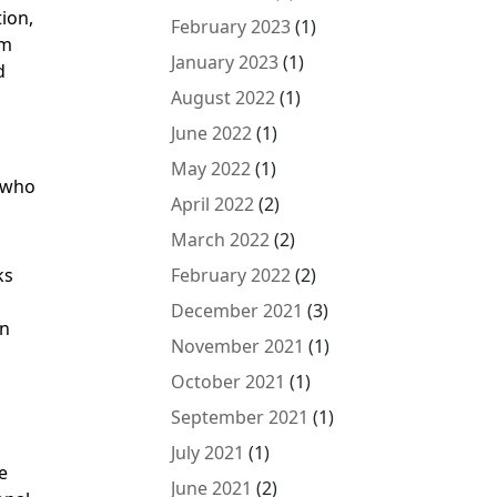
tion,
February 2023
(1)
om
January 2023
(1)
d
August 2022
(1)
June 2022
(1)
May 2022
(1)
e who
April 2022
(2)
March 2022
(2)
ks
February 2022
(2)
December 2021
(3)
on
November 2021
(1)
October 2021
(1)
September 2021
(1)
July 2021
(1)
e
June 2021
(2)