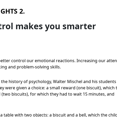
GHTS 2.
trol makes you smarter
etter control our emotional reactions. Increasing our atten
ng and problem-solving skills.
the history of psychology, Walter Mischel and his students
hey were given a choice: a small reward (one biscuit), which 
 (two biscuits), for which they had to wait 15 minutes, and
a table with two objects: a biscuit and a bell, which the chil