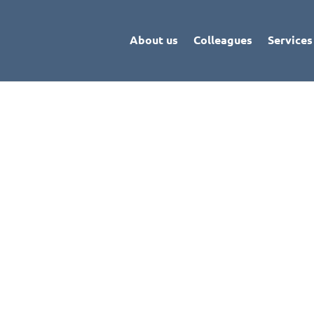
About us
Colleagues
Services