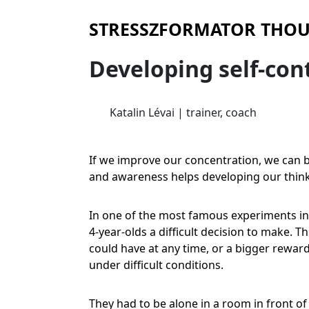
STRESSZFORMATOR THOU
Developing self-con
Katalin Lévai | trainer, coach
If we improve our concentration, we can b
and awareness helps developing our thinki
In one of the most famous experiments in 
4-year-olds a difficult decision to make. T
could have at any time, or a bigger reward
under difficult conditions.
They had to be alone in a room in front of 