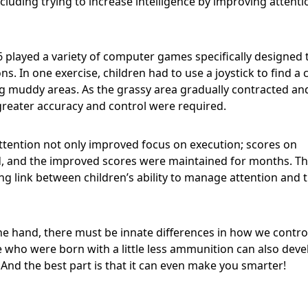
ncluding trying to increase intelligence by improving attenti
6 played a variety of computer games specifically designed 
s. In one exercise, children had to use a joystick to find a 
ng muddy areas. As the grassy area gradually contracted an
reater accuracy and control were required.
ttention not only improved focus on execution; scores on
ed, and the improved scores were maintained for months. T
 link between children’s ability to manage attention and t
ne hand, there must be innate differences in how we contro
e who were born with a little less ammunition can also deve
. And the best part is that it can even make you smarter!