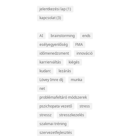
jelentkezési lap
(1)
kapcsolat
(3)
AI
brainstorming
ends
esélyegyenlőség
FMA
időmenedzsment
innováció
karrierváltás
kiégés
kudarc
lezárás
Lövey Imre díj
munka
net
problémafeltáró módszerek
pszichopata vezető
stress
stressz
stresszkezelés
szakmai tréning
szervezetfejlesztés