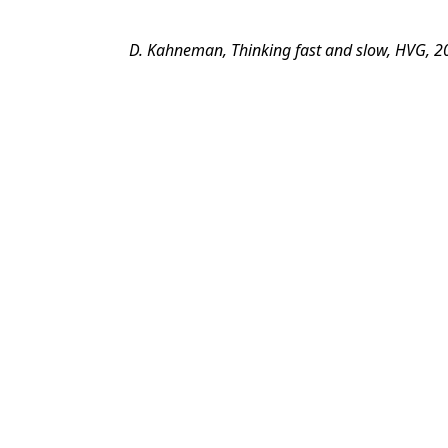
D. Kahneman, Thinking fast and slow, HVG, 2