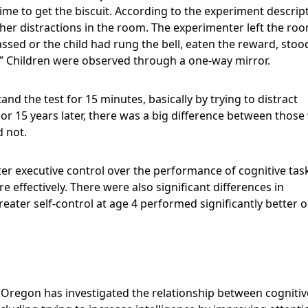
time to get the biscuit. According to the experiment descrip
ther distractions in the room. The experimenter left the ro
ssed or the child had rung the bell, eaten the reward, stoo
.” Children were observed through a one-way mirror.
nd the test for 15 minutes, basically by trying to distract
r 15 years later, there was a big difference between thos
d not.
er executive control over the performance of cognitive tas
e effectively. There were also significant differences in
reater self-control at age 4 performed significantly better 
f Oregon has investigated the relationship between cognitiv