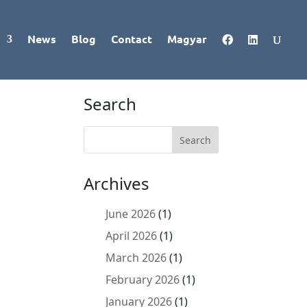
News
Blog
Contact
Magyar
Search
Archives
June 2026
(1)
April 2026
(1)
March 2026
(1)
February 2026
(1)
January 2026
(1)