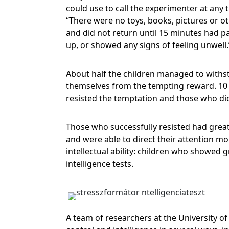
could use to call the experimenter at any 
“There were no toys, books, pictures or o
and did not return until 15 minutes had pa
up, or showed any signs of feeling unwell
About half the children managed to withsta
themselves from the tempting reward. 10 o
resisted the temptation and those who di
Those who successfully resisted had great
and were able to direct their attention mor
intellectual ability: children who showed g
intelligence tests.
A team of researchers at the University o